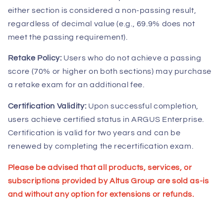
either section is considered a non-passing result,
regardless of decimal value (e.g., 69.9% does not
meet the passing requirement).
Retake Policy:
Users who do not achieve a passing
score (70% or higher on both sections) may purchase
a retake exam for an additional fee.
Certification Validity:
Upon successful completion,
users achieve certified status in ARGUS Enterprise.
Certification is valid for two years and can be
renewed by completing the recertification exam.
Please be advised that all products, services, or
subscriptions provided by Altus Group are sold as-is
and without any option for extensions or refunds.