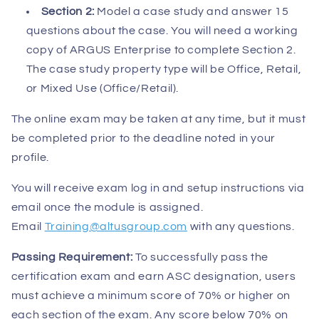
Section 2:
Model a case study and answer 15
questions about the case. You will need a working
copy of ARGUS Enterprise to complete Section 2.
The case study property type will be Office, Retail,
or Mixed Use (Office/Retail).
The online exam may be taken at any time, but it must
be completed prior to the deadline noted in your
profile.
You will receive exam log in and setup instructions via
email once the module is assigned.
Email
Training@altusgroup.com
with any questions.
Passing Requirement:
To successfully pass the
certification exam and earn ASC designation, users
must achieve a minimum score of 70% or higher on
each section of the exam. Any score below 70% on