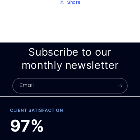
Share
Subscribe to our
monthly newsletter
Email
CLIENT SATISFACTION
97%