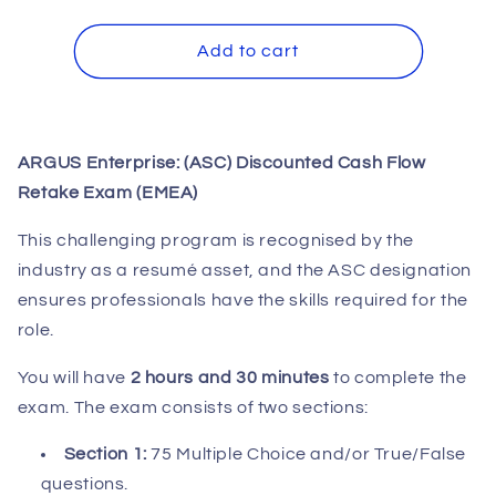
quantity
quantity
for
for
ARGUS
ARGUS
Add to cart
Enterprise:
Enterprise:
(ASC)
(ASC)
DCF
DCF
Retake
Retake
ARGUS Enterprise: (ASC) Discounted Cash Flow
Exam
Exam
Retake Exam (EMEA)
(EMEA)
(EMEA)
This challenging program is recognised by the
industry as a resumé asset, and the ASC designation
ensures professionals have the skills required for the
role.
You will have
2 hours and 30 minutes
to complete the
exam. The exam consists of two sections:
Section 1:
75 Multiple Choice and/or True/False
questions.