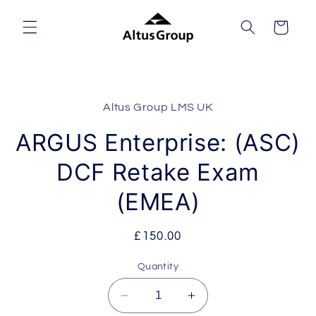
Skip to
content
Cart
Skip to
product
Altus Group LMS UK
information
ARGUS Enterprise: (ASC)
DCF Retake Exam
(EMEA)
Regular
£150.00
price
Quantity
Decrease
Increase