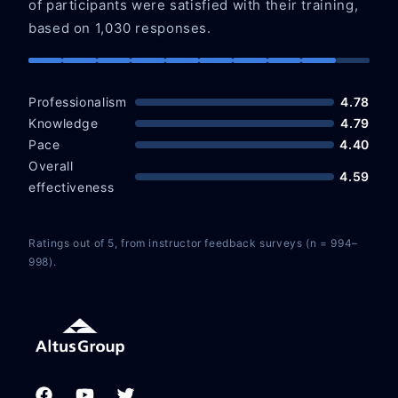
of participants were satisfied with their training,
based on 1,030 responses.
Professionalism
4.78
Knowledge
4.79
Pace
4.40
Overall
4.59
effectiveness
Ratings out of 5, from instructor feedback surveys (n = 994–
998).