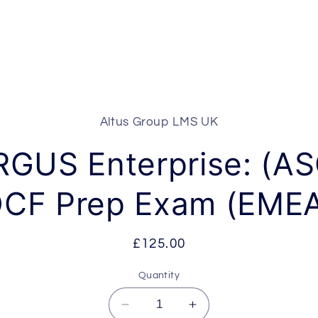
Altus Group LMS UK
t
ation
RGUS Enterprise: (AS
CF Prep Exam (EME
Regular
£125.00
price
Quantity
Decrease
Increase