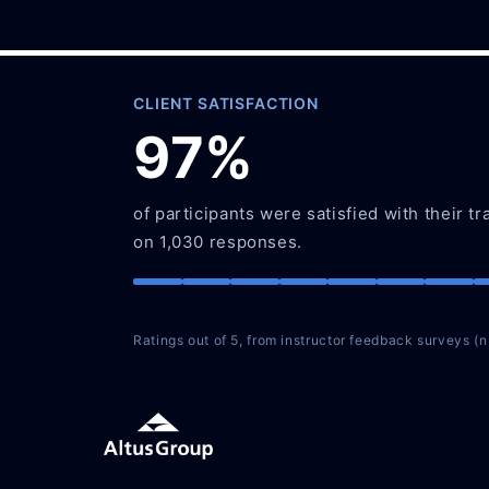
CLIENT SATISFACTION
97%
of participants were satisfied with their tr
on 1,030 responses.
Ratings out of 5, from instructor feedback surveys (