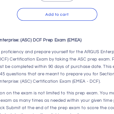
quantity
quantity
for
for
ARGUS
ARGUS
Add to cart
Enterprise:
Enterprise:
(ASC)
(ASC)
DCF
DCF
Prep
Prep
terprise: (ASC) DCF Prep Exam (EMEA)
Exam
Exam
(EMEA)
(EMEA)
 proficiency and prepare yourself for the ARGUS Enterp
DCF) Certification Exam by taking the ASC prep exam. 
t be completed within 90 days of purchase date. This
45 questions that are meant to prepare you for Section
terprise: (ASC) Certification Exam (EMEA - DCF).
on on the exam is not limited to this prep exam. You m
 exam as many times as needed within your given time 
ick Submit at the end of the prep exam to score the co