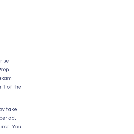
rise
Prep
 exam
 1 of the
ay take
period.
urse. You