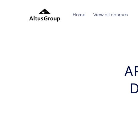
Skip to
content
Home
View all courses
Skip to
produc
inform
A
D