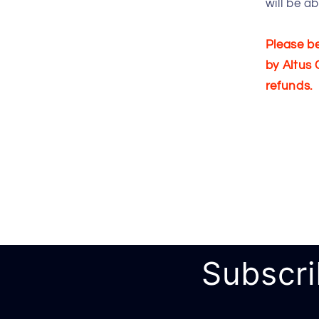
will be a
Please be
by Altus 
refunds.
Subscri