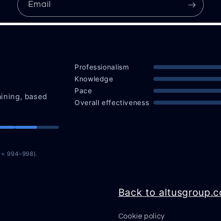
Email
Professionalism
Knowledge
Pace
aining, based
Overall effectiveness
n = 994–998).
Back to altusgroup.
Cookie policy