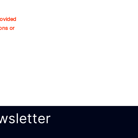
rovided
ons or
wsletter