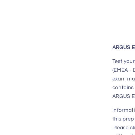
ARGUS En
Test your
(EMEA - 
exam mus
contains 
ARGUS En
Informati
this prep
Please cl