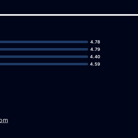
4.78
4.79
4.40
4.59
com