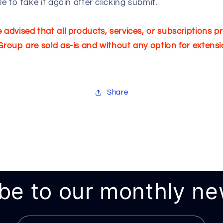
ble to take it again after clicking submit.
 advised that all products, services, or subscriptions p
Group are sold as-is and without any option for extensi
Share
be to our monthly ne