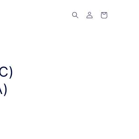
Log
Cart
in
C)
A)