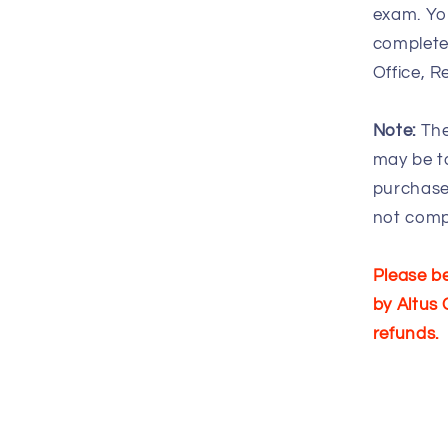
exam. You
complete 
Office, R
Note:
The
may be ta
purchase
not comp
Please be
by Altus 
refunds.