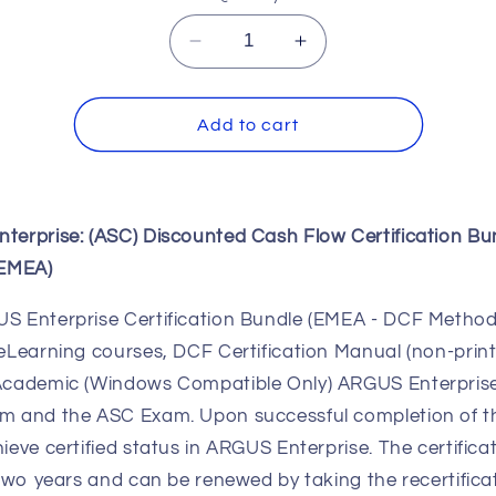
Decrease
Increase
quantity
quantity
for
for
ARGUS
ARGUS
Add to cart
Enterprise:
Enterprise:
(ASC)
(ASC)
DCF
DCF
Certification
Certification
terprise: (ASC)
Discounted Cash Flow
Certification Bu
Bundle
Bundle
(eBook)
(eBook)
(EMEA)
(EMEA)
(EMEA)
S Enterprise Certification Bundle (EMEA - DCF Method
eLearning courses, DCF Certification Manual (non-prin
Academic (Windows Compatible Only) ARGUS Enterprise
m and the ASC Exam. Upon successful completion of t
ieve certified status in ARGUS Enterprise. The certificat
 two years and can be renewed by taking the recertifica