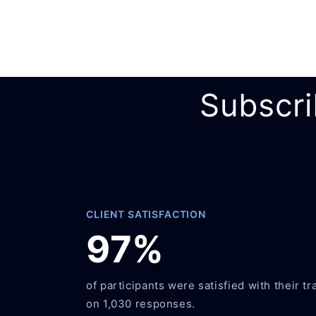
Subscri
CLIENT SATISFACTION
97%
of participants were satisfied with their tr
on 1,030 responses.