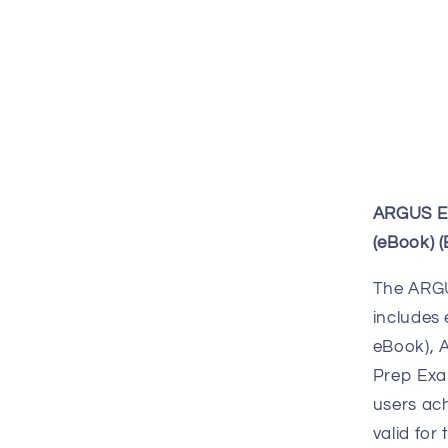
ARGUS En
(eBook) 
The ARGU
includes 
eBook), 
Prep Exa
users ach
valid for