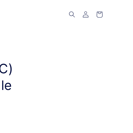
Log
Cart
in
C)
le