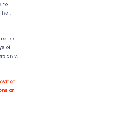
r to
ther,
n exam
ys of
rs only,
rovided
ons or