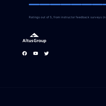
Ratings out of 5, from instructor feedback surveys (
Facebook
YouTube
Twitter