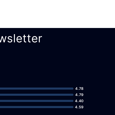
wsletter
4.78
4.79
4.40
4.59