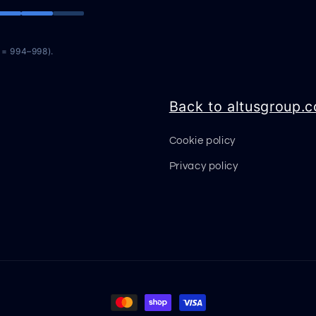
n = 994–998).
Back to altusgroup.
Cookie policy
Privacy policy
Payment