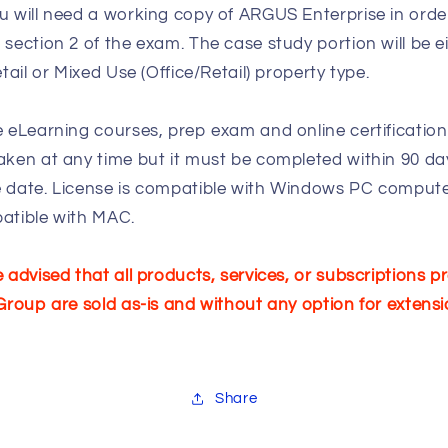
 will need a working copy of ARGUS Enterprise in orde
section 2 of the exam. The case study portion will be ei
etail or Mixed Use (Office/Retail) property type.
 eLearning courses, prep exam and online certificatio
ken at any time but it must be completed within 90 da
 date. License is compatible with Windows PC compute
atible with MAC.
 advised that all products, services, or subscriptions p
Group are sold as-is and without any option for extensi
Share