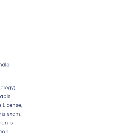
ndle
ology)
table
 License,
his exam,
ion is
tion