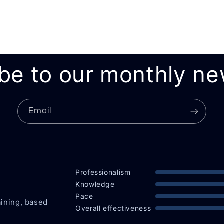
be to our monthly ne
Email
Professionalism
Knowledge
Pace
aining, based
Overall effectiveness