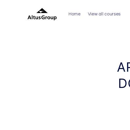
Skip to
content
Home
View all courses
Skip to
produc
inform
A
D