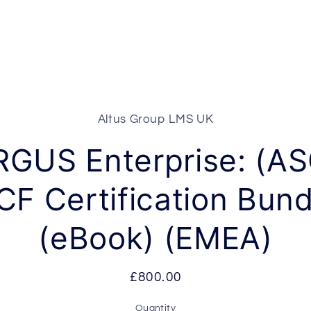
Altus Group LMS UK
t
ation
RGUS Enterprise: (AS
CF Certification Bund
(eBook) (EMEA)
Regular
£800.00
price
Quantity